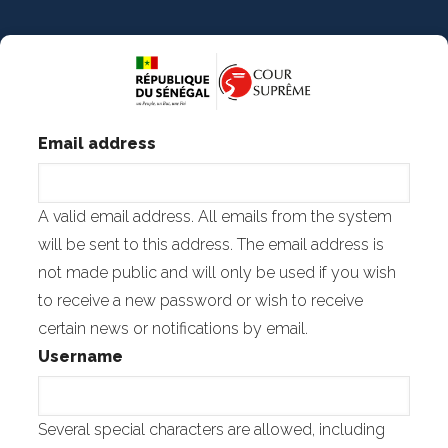
Skip
to
main
content
Email address
A valid email address. All emails from the system
will be sent to this address. The email address is
not made public and will only be used if you wish
to receive a new password or wish to receive
certain news or notifications by email.
Username
Several special characters are allowed, including