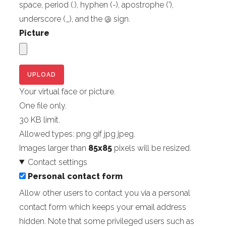
space, period (.), hyphen (-), apostrophe ('),
underscore (_), and the @ sign.
Picture
Your virtual face or picture.
One file only.
30 KB limit.
Allowed types: png gif jpg jpeg.
Images larger than
85x85
pixels will be resized.
Contact settings
Personal contact form
Allow other users to contact you via a personal
contact form which keeps your email address
hidden. Note that some privileged users such as